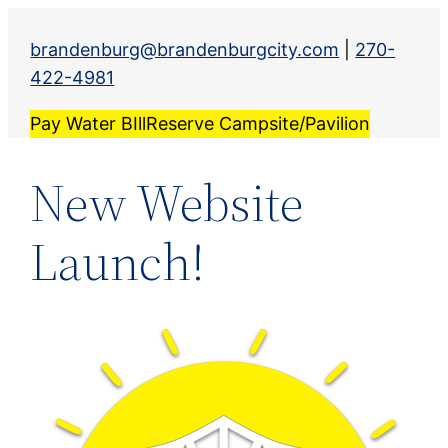
Skip
to
brandenburg@brandenburgcity.com
|
270-
content
422-4981
Pay Water BIll
Reserve Campsite/Pavilion
New Website
Launch!