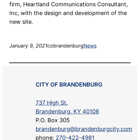
firm, Heartland Communications Consultant,
Inc, with the design and development of the
new site.
January 9, 2021
cobrandenburg
News
CITY OF BRANDENBURG
737 High St.
Brandenburg, KY 40108
P.O. Box 305
brandenburg@brandenburgcity.com
phone:
270-422-4981