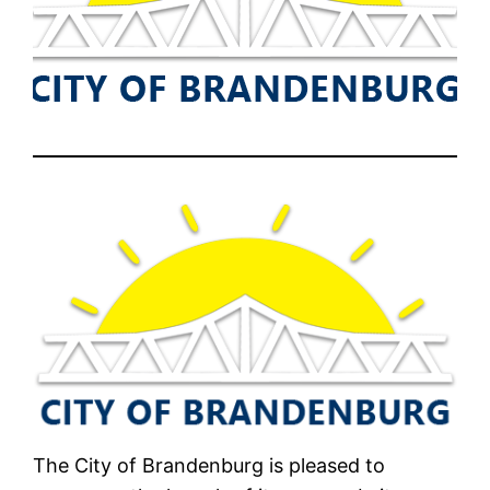
The City of Brandenburg is pleased to