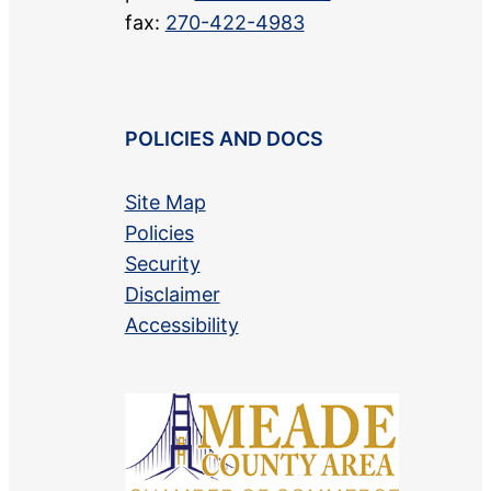
fax:
270-422-4983
POLICIES AND DOCS
Site Map
Policies
Security
Disclaimer
Accessibility