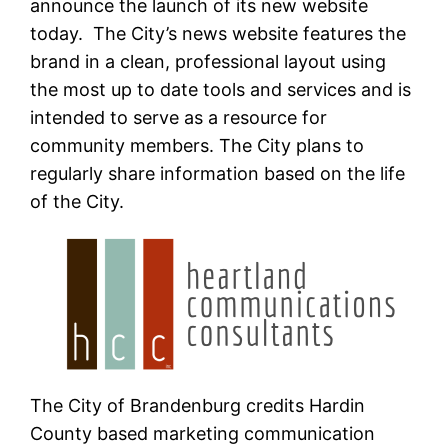
announce the launch of its new website
today. The City’s news website features the
brand in a clean, professional layout using
the most up to date tools and services and is
intended to serve as a resource for
community members. The City plans to
regularly share information based on the life
of the City.
The City of Brandenburg credits Hardin
County based marketing communication